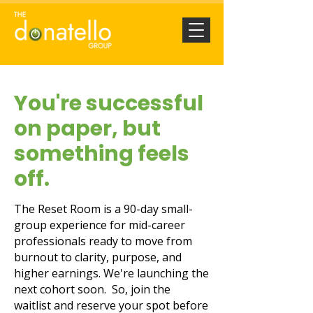
You're successful
on paper, but
something feels
off.
The Reset Room is a 90-day small-
group experience for mid-career
professionals ready to move from
burnout to clarity, purpose, and
higher earnings. We're launching the
next cohort soon. So, join the
waitlist and reserve your spot before