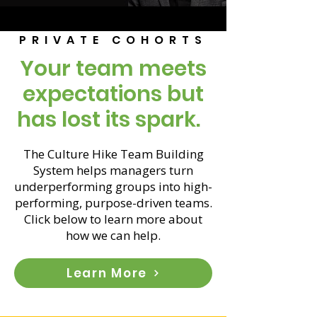
PRIVATE COHORTS
Your team meets
expectations but
has lost its spark.
The Culture Hike Team Building
System helps managers turn
underperforming groups into high-
performing, purpose-driven teams.
Click below to learn more about
how we can help.
Learn More